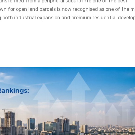
ansformed from a peripheral suburb into one of the best
n for open land parcels is now recognised as one of the m
g both industrial expansion and premium residential develo