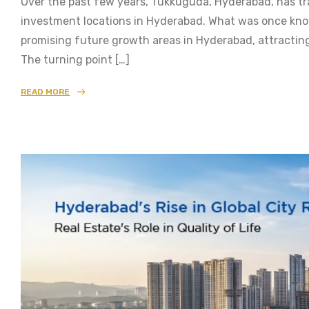
Over the past few years, Tukkuguda, Hyderabad, has tr
investment locations in Hyderabad. What was once know
promising future growth areas in Hyderabad, attractin
The turning point […]
READ MORE