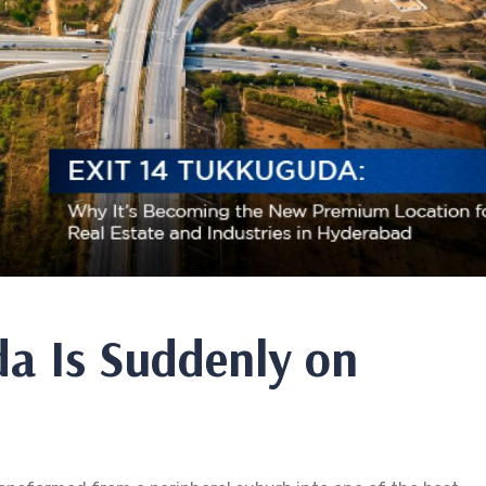
a Is Suddenly on