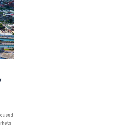
y
ocused
rkets