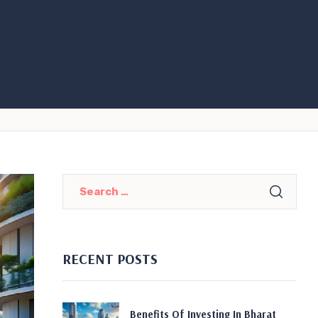
RECENT POSTS
Benefits Of Investing In Bharat