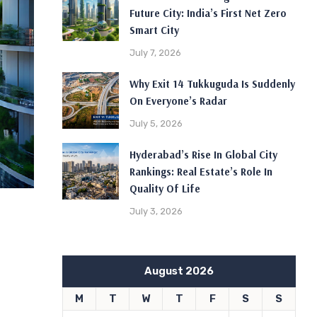
Future City: India’s First Net Zero
Smart City
July 7, 2026
Why Exit 14 Tukkuguda Is Suddenly
On Everyone’s Radar
July 5, 2026
Hyderabad’s Rise In Global City
Rankings: Real Estate’s Role In
Quality Of Life
July 3, 2026
August 2026
M
T
W
T
F
S
S