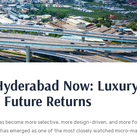
 Hyderabad Now: Luxur
 Future Returns
 has become more selective, more design-driven, and more f
d has emerged as one of the most closely watched micro-ma