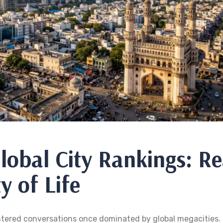
lobal City Rankings: Re
y of Life
entered conversations once dominated by global megacities.