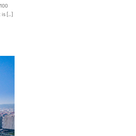
 100
is […]