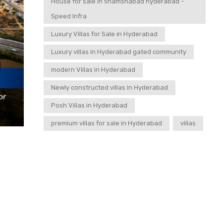
House for sale in shamshabad hyderabad -
Speed Infra
Luxury Villas for Sale in Hyderabad
Luxury villas in Hyderabad gated community
modern Villas in Hyderabad
Newly constructed villas in Hyderabad
Posh Villas in Hyderabad
premium villas for sale in Hyderabad
villas