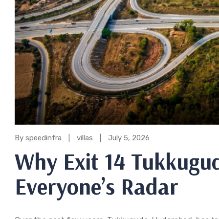
Categories:
By
speedinfra
villas
July 5, 2026
Why Exit 14 Tukkugud
Everyone’s Radar