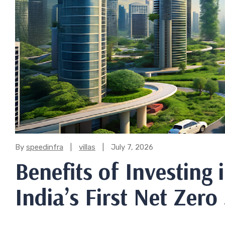
Categories:
By
speedinfra
villas
July 7, 2026
Benefits of Investing 
India’s First Net Zero