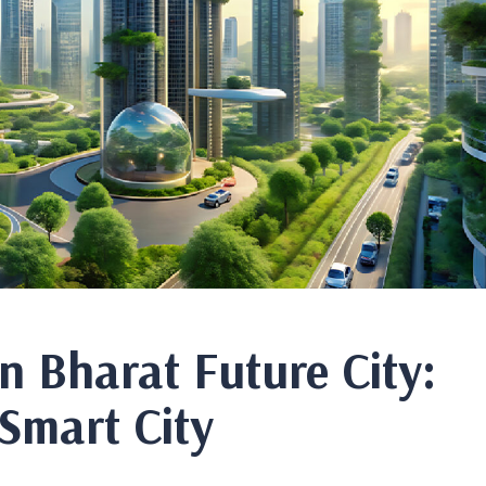
in Bharat Future City:
 Smart City