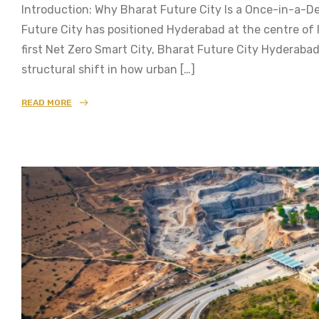
Introduction: Why Bharat Future City Is a Once-in-a
Future City has positioned Hyderabad at the centre of 
first Net Zero Smart City, Bharat Future City Hyderabad
structural shift in how urban […]
READ MORE