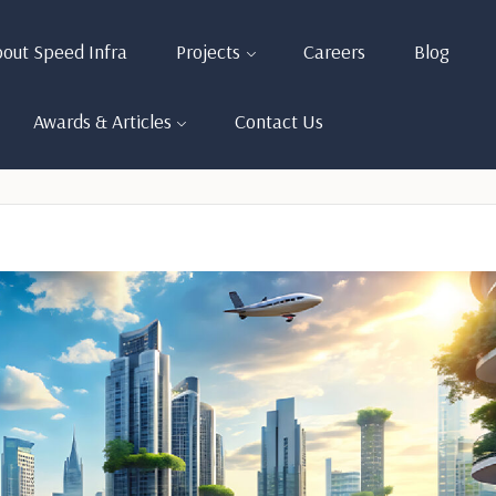
out Speed Infra
Projects
Careers
Blog
Awards & Articles
Contact Us