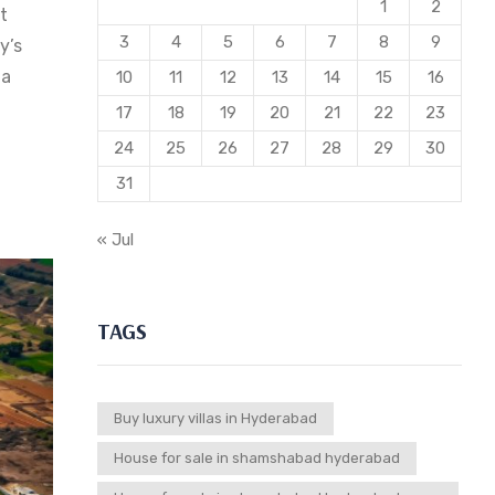
1
2
t
3
4
5
6
7
8
9
y’s
 a
10
11
12
13
14
15
16
17
18
19
20
21
22
23
24
25
26
27
28
29
30
31
« Jul
TAGS
Buy luxury villas in Hyderabad
House for sale in shamshabad hyderabad