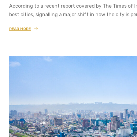
According to a recent report covered by The Times of 
best cities, signalling a major shift in how the city is 
READ MORE