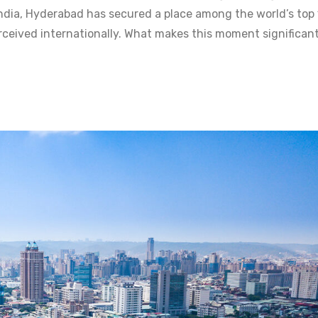
India, Hyderabad has secured a place among the world’s top
perceived internationally. What makes this moment significant 