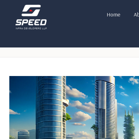
Home
Ab