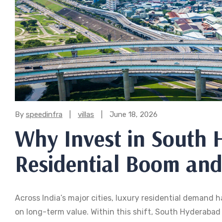
Categories:
By
speedinfra
villas
June 18, 2026
Why Invest in South
Residential Boom and
Across India’s major cities, luxury residential demand
on long-term value. Within this shift, South Hyderaba