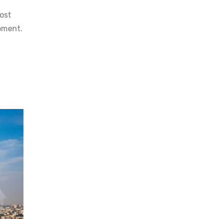
ost
pment.