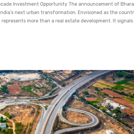
-Decade Investment Opportunity The announcement of Bhara
India’s next urban transformation. Envisioned as the countr
 represents more than a real estate development. It signals