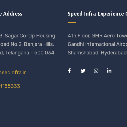
e Address
Speed Infra Experience 
3, Sagar Co-Op Housing
4th Floor, GMR Aero Towe
oad No.2, Banjara Hills,
Gandhi International Airpo
d, Telangana – 500 034
Shamshabad, Hyderabad 
eedinfra.in
11155333