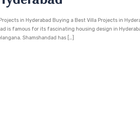
Projects in Hyderabad Buying a Best Villa Projects in Hyder
d is famous for its fascinating housing design in Hyderaba
f Telangana. Shamshandad has […]