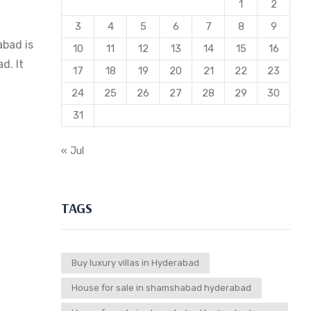
1
2
3
4
5
6
7
8
9
abad is
10
11
12
13
14
15
16
d. It
17
18
19
20
21
22
23
24
25
26
27
28
29
30
31
« Jul
TAGS
Buy luxury villas in Hyderabad
House for sale in shamshabad hyderabad