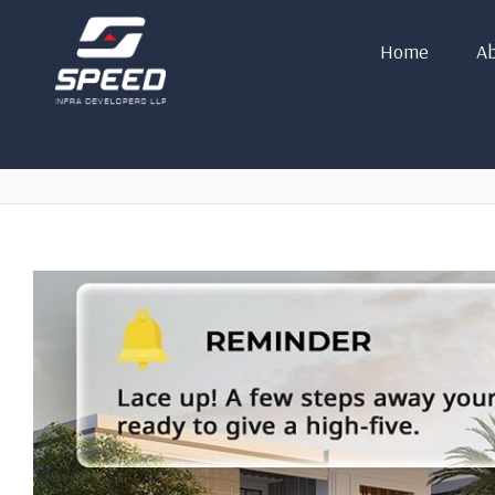
Home
Ab