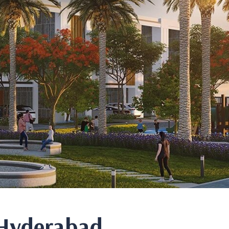
n Hyderabad