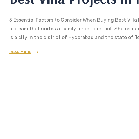
5 Essential Factors to Consider When Buying Best Villa 
a dream that unites a family under one roof. Shamshaba
is a city in the district of Hyderabad and the state o
READ MORE