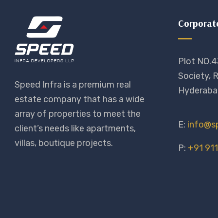
Corporat
Plot NO.4
Society, R
Speed Infra is a premium real
Hyderaba
estate company that has a wide
array of properties to meet the
E:
info@sp
client’s needs like apartments,
villas, boutique projects.
P:
+91 91