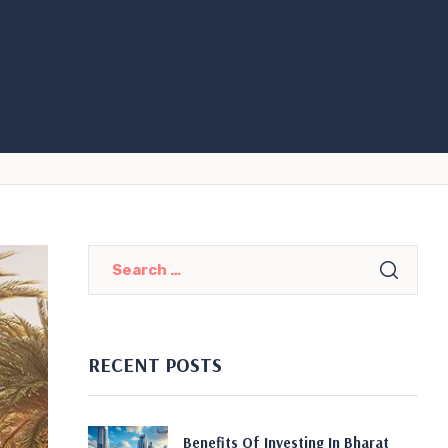
RECENT POSTS
Benefits Of Investing In Bharat