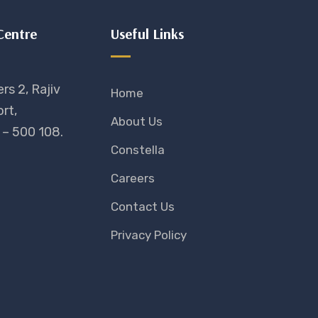
Centre
Useful Links
rs 2, Rajiv
Home
rt,
About Us
– 500 108.
Constella
Careers
Contact Us
Privacy Policy