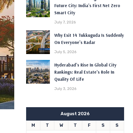
Future City: India’s First Net Zero
Smart City
July 7, 2026
Why Exit 14 Tukkuguda Is Suddenly
On Everyone’s Radar
July 5, 2026
Hyderabad’s Rise In Global City
Rankings: Real Estate’s Role In
Quality Of Life
July 3, 2026
August 2026
M
T
W
T
F
S
S