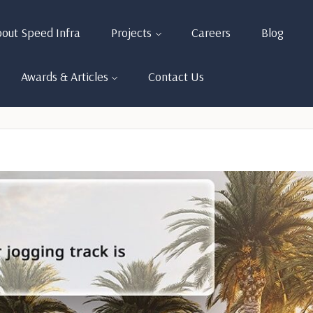
out Speed Infra
Projects
Careers
Blog
Awards & Articles
Contact Us