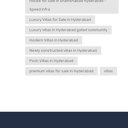
House for sale in shamshabad hyderabad -
Speed Infra
Luxury Villas for Sale in Hyderabad
Luxury villas in Hyderabad gated community
modern Villas in Hyderabad
Newly constructed villas in Hyderabad
Posh Villas in Hyderabad
premium villas for sale in Hyderabad
villas