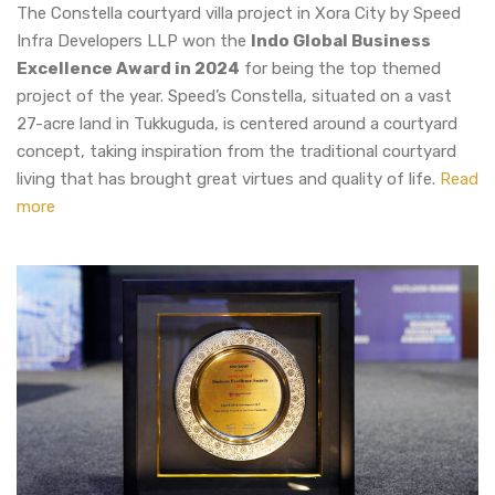
The Constella courtyard villa project in Xora City by Speed
Infra Developers LLP won the
Indo Global Business
Excellence Award in 2024
for being the top themed
project of the year. Speed’s Constella, situated on a vast
27-acre land in Tukkuguda, is centered around a courtyard
concept, taking inspiration from the traditional courtyard
living that has brought great virtues and quality of life.
Read
more