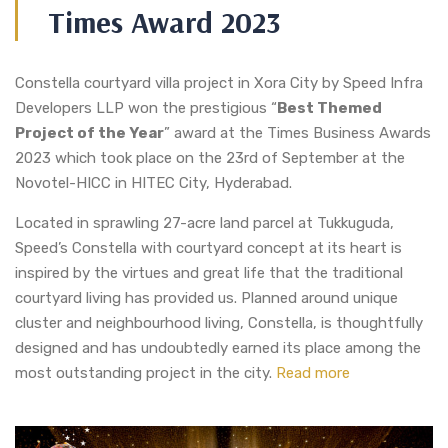
Times Award 2023
Constella courtyard villa project in Xora City by Speed Infra
Developers LLP won the prestigious “
Best Themed
Project of the Year
” award at the Times Business Awards
2023 which took place on the 23rd of September at the
Novotel-HICC in HITEC City, Hyderabad.
Located in sprawling 27-acre land parcel at Tukkuguda,
Speed’s Constella with courtyard concept at its heart is
inspired by the virtues and great life that the traditional
courtyard living has provided us. Planned around unique
cluster and neighbourhood living, Constella, is thoughtfully
designed and has undoubtedly earned its place among the
most outstanding project in the city.
Read more