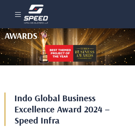
AWARDS
Indo Global Business
Excellence Award 2024 –
Speed Infra