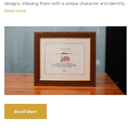
designs, imbuing them with a unique character and identity.
Read more
Read More