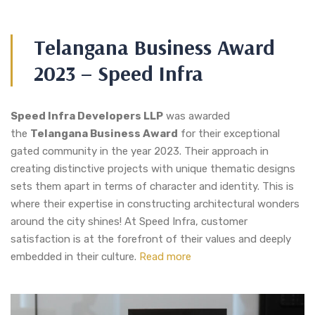
Telangana Business Award
2023 – Speed Infra
Speed Infra Developers LLP
was awarded
the
Telangana Business Award
for their exceptional
gated community in the year 2023. Their approach in
creating distinctive projects with unique thematic designs
sets them apart in terms of character and identity. This is
where their expertise in constructing architectural wonders
around the city shines! At Speed Infra, customer
satisfaction is at the forefront of their values and deeply
embedded in their culture.
Read more