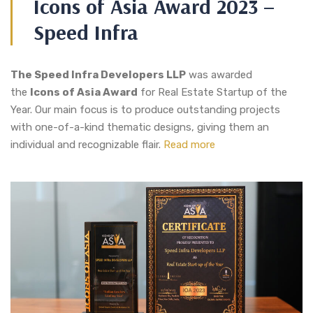
Icons of Asia Award 2023 –
Speed Infra
The Speed Infra Developers LLP
was awarded
the
Icons of Asia Award
for Real Estate Startup of the
Year. Our main focus is to produce outstanding projects
with one-of-a-kind thematic designs, giving them an
individual and recognizable flair.
Read more