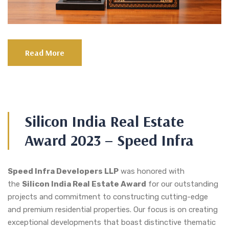
Read More
Silicon India Real Estate
Award 2023 – Speed Infra
Speed Infra Developers LLP
was honored with
the
Silicon India Real Estate Award
for our outstanding
projects and commitment to constructing cutting-edge
and premium residential properties. Our focus is on creating
exceptional developments that boast distinctive thematic