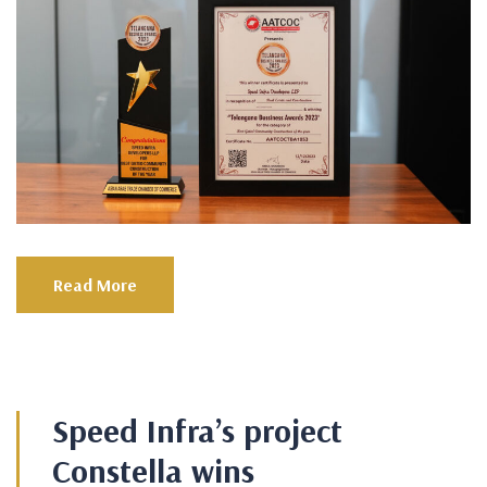
Read More
Speed Infra’s project
Constella wins