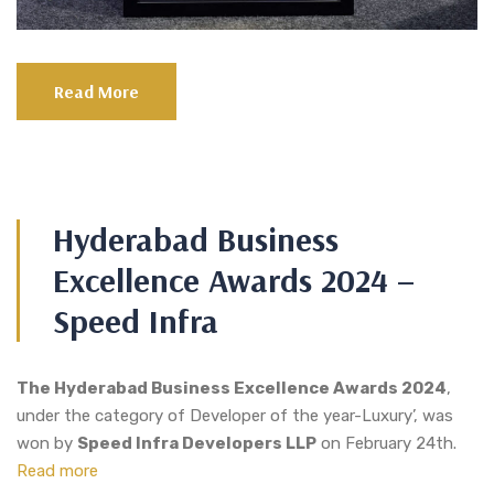
Read More
Hyderabad Business
Excellence Awards 2024 –
Speed Infra
The Hyderabad Business Excellence Awards 2024
,
under the category of Developer of the year-Luxury’, was
won by
Speed Infra Developers LLP
on February 24th.
Read more