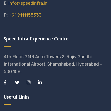
E:
info@speedinfra.in
P:
+91 9111155333
Speed Infra Experience Centre
4th Floor, GMR Aero Towers 2, Rajiv Gandhi
International Airport, Shamshabad, Hyderabad –
500 108.
Useful Links