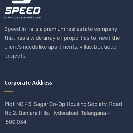
Speed Infra is a premium real estate company
that has a wide array of properties to meet the
client’s needs like apartments, villas, boutique
projects.
Corporate Address
Plot NO.43, Sagar Co-Op Housing Society, Road
No.2, Banjara Hills, Hyderabad, Telangana –
500 034