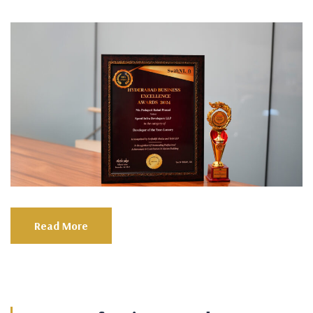
Read More