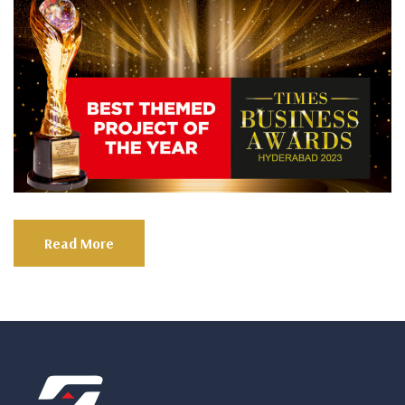
Read More